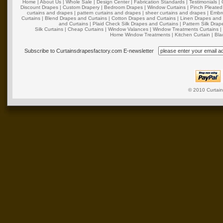
Home
|
About Us
|
Whole Sale
|
Design Center
|
Fabrication Standards
|
Testimonials
|
Discount Drapes
|
Custom Drapery
|
Bedroom Drapes
|
Window Curtains
|
Pinch Pleated
curtains and drapes
|
pattern curtains and drapes
|
sheer curtains and drapes
|
Embro
Curtains
|
Blend Drapes and Curtains
|
Cotton Drapes and Curtains
|
Linen Drapes and 
and Curtains
|
Plaid Check Silk Drapes and Curtains
|
Pattern Silk Dra
Silk Curtains
|
Cheap Curtains
|
Window Valances
|
Window Treatments Curtains
Home Window Treatments
|
Kitchen Curtain
|
Bla
Subscribe to Curtainsdrapesfactory.com E-newsletter
© 2010
Curtai