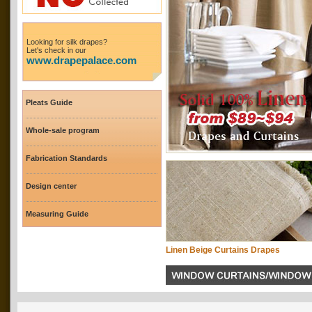
Looking for silk drapes?
Let's check in our
www.drapepalace.com
Pleats Guide
Whole-sale program
Fabrication Standards
Design center
Measuring Guide
Linen Beige Curtains Drapes