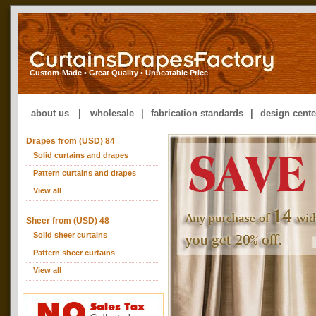
Custom-Made • Great Quality • Unbeatable Price
about us
|
wholesale
|
fabrication standards
|
design cente
Drapes from (USD) 84
Solid curtains and drapes
Pattern curtains and drapes
View all
Sheer from (USD) 48
Solid sheer curtains
Pattern sheer curtains
View all