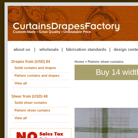
Custom-Made • Great Quality • Unbeatable Price
about us
|
wholesale
|
fabrication standards
|
design cente
Drapes from (USD) 84
Home
> Pattern sheer curtains
Solid curtains and drapes
Buy 14 widt
Pattern curtains and drapes
View all
Sheer from (USD) 48
Solid sheer curtains
Pattern sheer curtains
View all