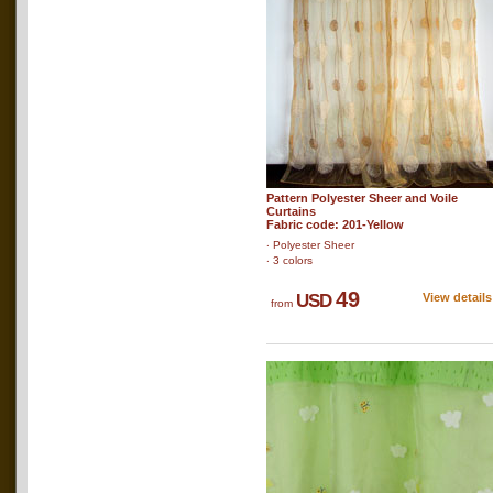
Pattern Polyester Sheer and Voile
Curtains
Fabric code: 201-Yellow
‧ Polyester Sheer
‧ 3 colors
49
USD
View details
from