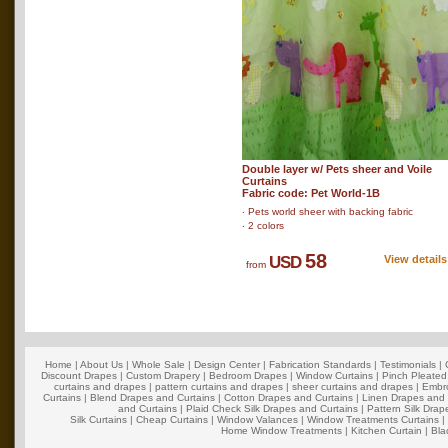
Double layer w/ Pets sheer and Voile
Curtains
Fabric code: Pet World-1B
‧ Pets world sheer with backing fabric
‧ 2 colors
58
USD
View details
from
Home
|
About Us
|
Whole Sale
|
Design Center
|
Fabrication Standards
|
Testimonials
|
Discount Drapes
|
Custom Drapery
|
Bedroom Drapes
|
Window Curtains
|
Pinch Pleated
curtains and drapes
|
pattern curtains and drapes
|
sheer curtains and drapes
|
Embro
Curtains
|
Blend Drapes and Curtains
|
Cotton Drapes and Curtains
|
Linen Drapes and 
and Curtains
|
Plaid Check Silk Drapes and Curtains
|
Pattern Silk Dra
Silk Curtains
|
Cheap Curtains
|
Window Valances
|
Window Treatments Curtains
Home Window Treatments
|
Kitchen Curtain
|
Bla