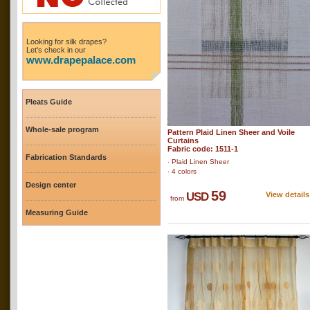
Looking for silk drapes?
Let's check in our
www.drapepalace.com
Pleats Guide
Whole-sale program
Pattern Plaid Linen Sheer and Voile
Curtains
Fabric code: 1511-1
Fabrication Standards
‧ Plaid Linen Sheer
‧ 4 colors
Design center
59
USD
View details
from
Measuring Guide