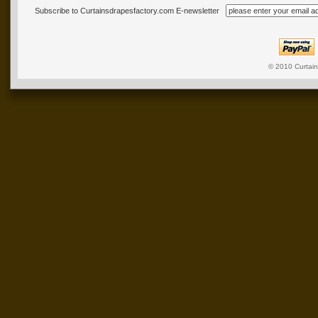
Subscribe to Curtainsdrapesfactory.com E-newsletter
© 2010
Curtai