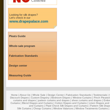
Looking for silk drapes?
Let's check in our
www.drapepalace.com
Pleats Guide
Whole-sale program
Fabrication Standards
Design center
Measuring Guide
Home
|
About Us
|
Whole Sale
|
Design Center
|
Fabrication Standards
|
Testimonials
|
Discount Drapes
|
Custom Drapery
|
Bedroom Drapes
|
Window Curtains
|
Pinch Pleated
curtains and drapes
|
pattern curtains and drapes
|
sheer curtains and drapes
|
Embro
Curtains
|
Blend Drapes and Curtains
|
Cotton Drapes and Curtains
|
Linen Drapes and 
and Curtains
|
Plaid Check Silk Drapes and Curtains
|
Pattern Silk Dra
Silk Curtains
|
Cheap Curtains
|
Window Valances
|
Window Treatments Curtains