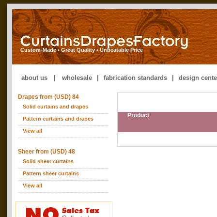
Custom-Made • Great Quality • Unbeatable Price
about us
|
wholesale
|
fabrication standards
|
design cente
Drapes from (USD) 84
Solid curtains and drapes
Product
Pattern curtains and drapes
View all
Sheer from (USD) 48
Solid sheer curtains
Pattern sheer curtains
View all