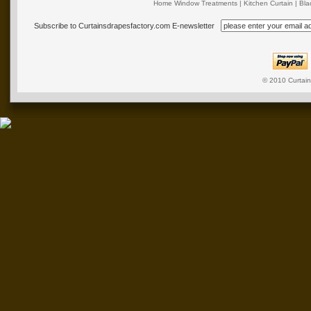
Home Window Treatments
|
Kitchen Curtain
|
Bla
Subscribe to Curtainsdrapesfactory.com E-newsletter
© 2010
Curtai