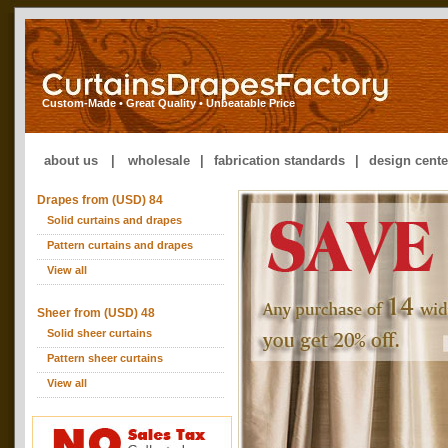
Custom-Made • Great Quality • Unbeatable Price
about us
|
wholesale
|
fabrication standards
|
design cente
Drapes from (USD) 84
Solid curtains and drapes
Pattern curtains and drapes
View all
Sheer from (USD) 48
Solid sheer curtains
Pattern sheer curtains
View all