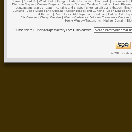
Home
|
About Us
|
Whole Sale
|
Design Center
|
Fabrication Standards
|
Testimonials
|
Discount Drapes
|
Custom Drapery
|
Bedroom Drapes
|
Window Curtains
|
Pinch Pleated
curtains and drapes
|
pattern curtains and drapes
|
sheer curtains and drapes
|
Embro
Curtains
|
Blend Drapes and Curtains
|
Cotton Drapes and Curtains
|
Linen Drapes and 
and Curtains
|
Plaid Check Silk Drapes and Curtains
|
Pattern Silk Dra
Silk Curtains
|
Cheap Curtains
|
Window Valances
|
Window Treatments Curtains
Home Window Treatments
|
Kitchen Curtain
|
Bla
Subscribe to Curtainsdrapesfactory.com E-newsletter
© 2010
Curtai