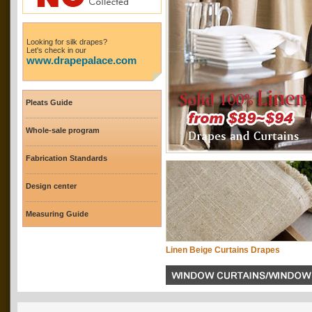
Looking for silk drapes?
Let's check in our
www.drapepalace.com
Pleats Guide
Whole-sale program
Fabrication Standards
Design center
Measuring Guide
Linen Beige Curtains Drapes