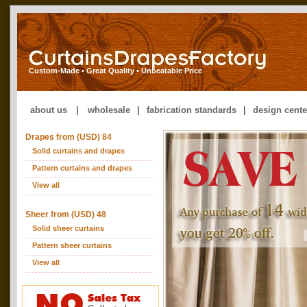
Custom-Made • Great Quality • Unbeatable Price
about us
|
wholesale
|
fabrication standards
|
design cente
Drapes from (USD) 84
Solid curtains and drapes
Pattern curtains and drapes
View all
Sheer from (USD) 48
Solid sheer curtains
Pattern sheer curtains
View all