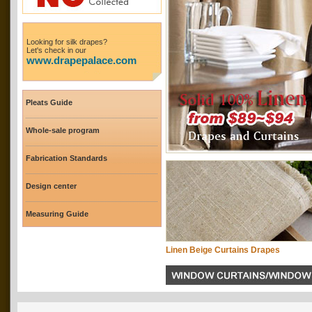
Looking for silk drapes?
Let's check in our
www.drapepalace.com
Pleats Guide
Whole-sale program
Fabrication Standards
Design center
Measuring Guide
Linen Beige Curtains Drapes