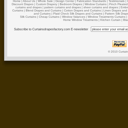
Home
|
About Us
|
Whole Sale
|
Design Center
|
Fabrication Standards
|
Testimonials
|
Discount Drapes
|
Custom Drapery
|
Bedroom Drapes
|
Window Curtains
|
Pinch Pleated
curtains and drapes
|
pattern curtains and drapes
|
sheer curtains and drapes
|
Embro
Curtains
|
Blend Drapes and Curtains
|
Cotton Drapes and Curtains
|
Linen Drapes and 
and Curtains
|
Plaid Check Silk Drapes and Curtains
|
Pattern Silk Dra
Silk Curtains
|
Cheap Curtains
|
Window Valances
|
Window Treatments Curtains
Home Window Treatments
|
Kitchen Curtain
|
Bla
Subscribe to Curtainsdrapesfactory.com E-newsletter
© 2010
Curtai